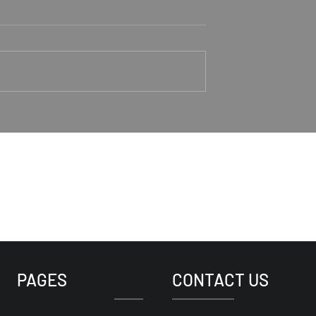
aker Rodney
Trusting Jesus As Our
Good Shepherd
1-4 Rodney Hunt
Psalm 23 Pastor Roger Jahn
PAGES
CONTACT US