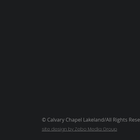
© Calvary Chapel Lakeland/All Rights Res
site design by Zebo Media Group