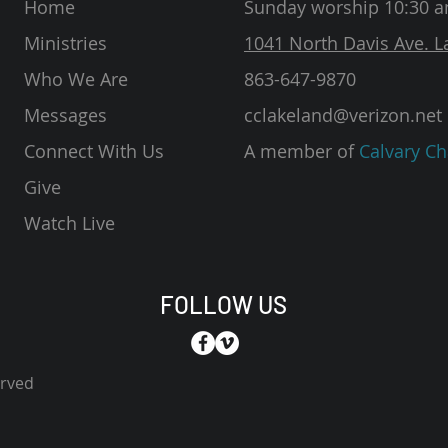
Home
Sunday worship 10:30 
Ministries
1041 North Davis Ave. L
Who We Are
863-647-9870
Messages
cclakeland@verizon.net
Connect With Us
A member of
Calvary Ch
Give
Watch Live
FOLLOW US
erved