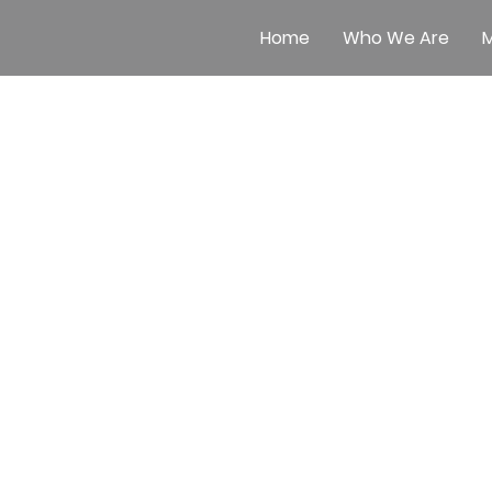
Home
Who We Are
M