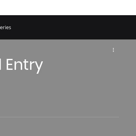
eries
 Entry