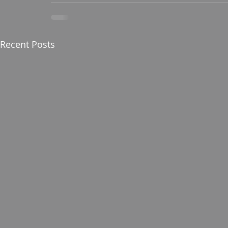
Recent Posts