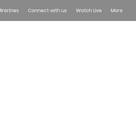
inistries
Connect with us
Watch Live
More