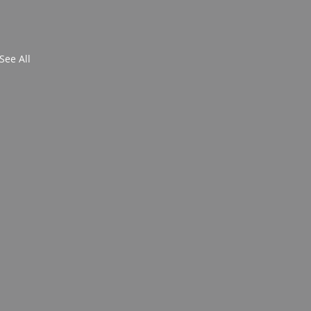
See All