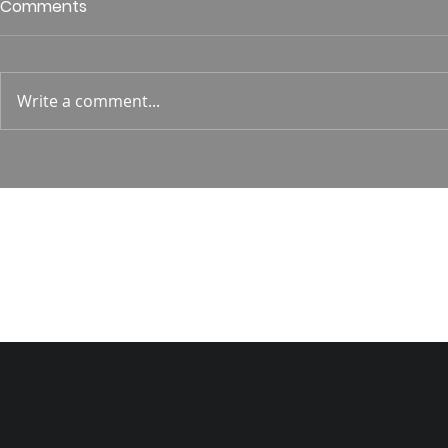
Who is This King of Glory?
Guest Spe
Comments
Hunt
Psalm 24 Pastor Roger Jahn
1 Corin. 15:
Write a comment...