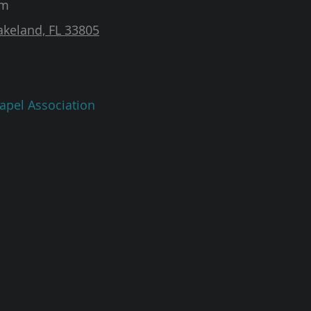
am
akeland, FL 33805
apel Association