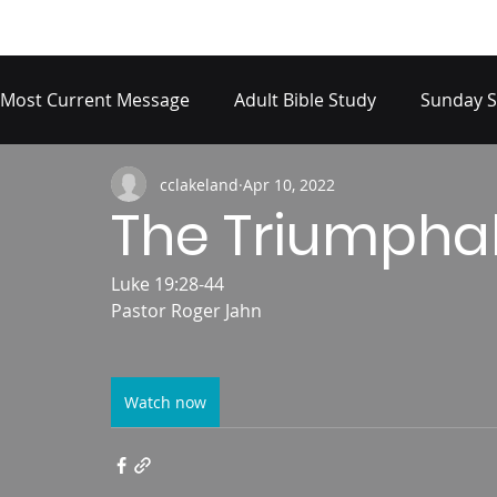
Most Current Message
Adult Bible Study
Sunday S
cclakeland
Apr 10, 2022
The Triumphal
Luke 19:28-44
Pastor Roger Jahn
Watch now