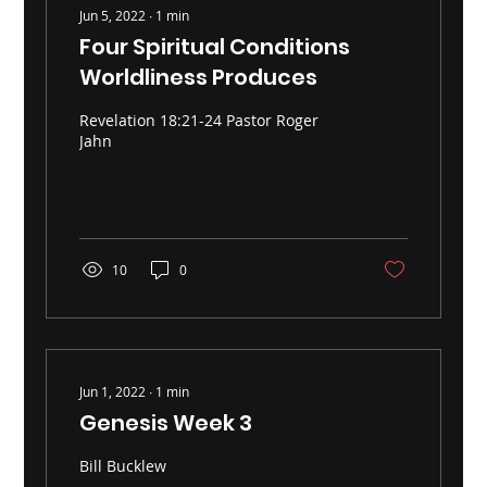
Jun 5, 2022
∙
1
min
Four Spiritual Conditions
Worldliness Produces
Revelation 18:21-24 Pastor Roger
Jahn
10
0
Jun 1, 2022
∙
1
min
Genesis Week 3
Bill Bucklew