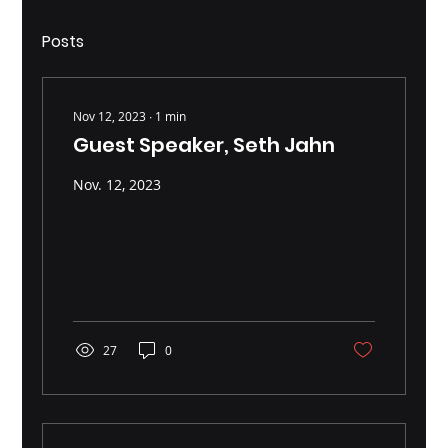
Posts
Nov 12, 2023
∙
1
min
Guest Speaker, Seth Jahn
Nov. 12, 2023
27
0