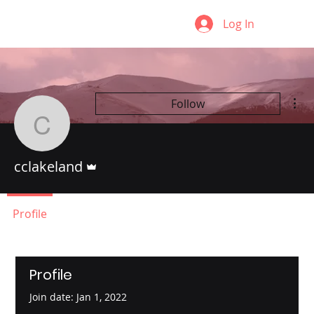
Log In
Mor
Follow
cclakeland
Admin
cclakeland
Profile
Profile
Join date: Jan 1, 2022