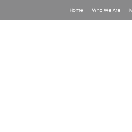
Home
Who We Are
M