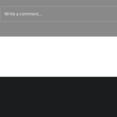
1 Corin. 15:
Write a comment...