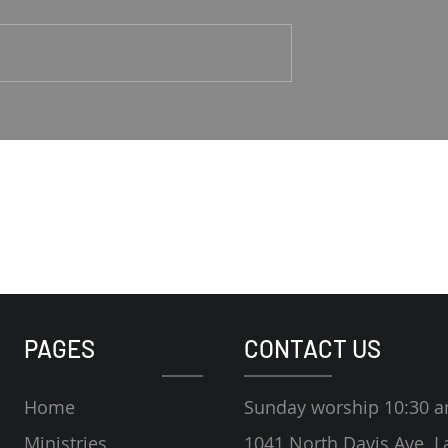
1-4 Rodney Hunt
Psalm 23 Pastor Roger Jahn
PAGES
CONTACT US
Home
Sunday worship 10:30 
Ministries
1041 North Davis Ave. L