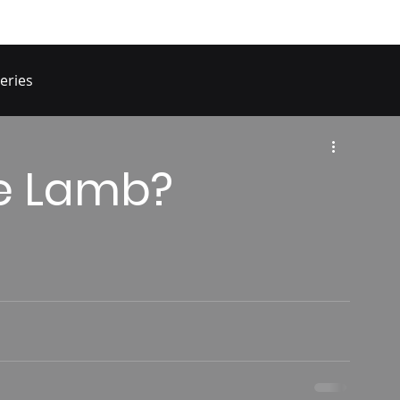
eries
he Lamb?