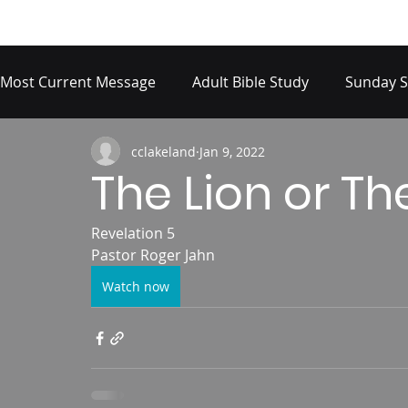
Most Current Message
Adult Bible Study
Sunday S
cclakeland
Jan 9, 2022
The Lion or T
Revelation 5 
Pastor Roger Jahn
Watch now