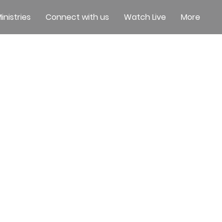
inistries
Connect with us
Watch Live
More