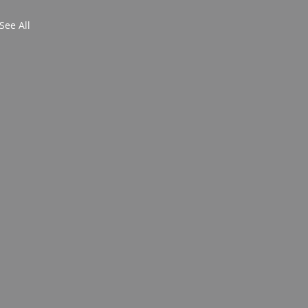
See All