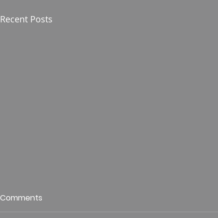
Recent Posts
Who is This King of Glory?
Guest Spe
Comments
Hunt
Psalm 24 Pastor Roger Jahn