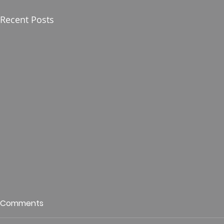
Recent Posts
Who is This King of Glory?
Guest Spe
Comments
Hunt
Psalm 24 Pastor Roger Jahn