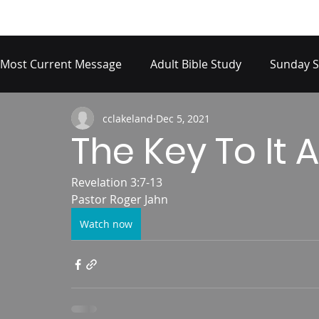
Most Current Message
Adult Bible Study
Sunday S
cclakeland
Dec 5, 2021
The Key To It A
Revelation 3:7-13
Pastor Roger Jahn
Watch now