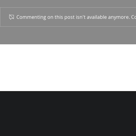
1 Corin. 15:
Commenting on this post isn't available anymore. Co