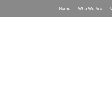
Home
Who We Are
M