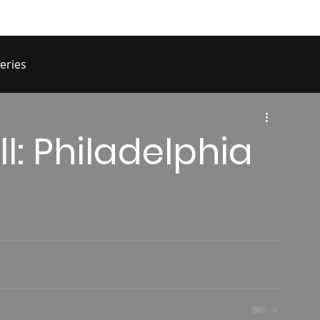
eries
ll: Philadelphia