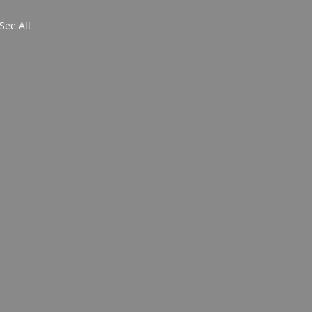
See All