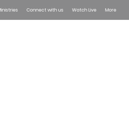
inistries
Connect with us
Watch Live
More