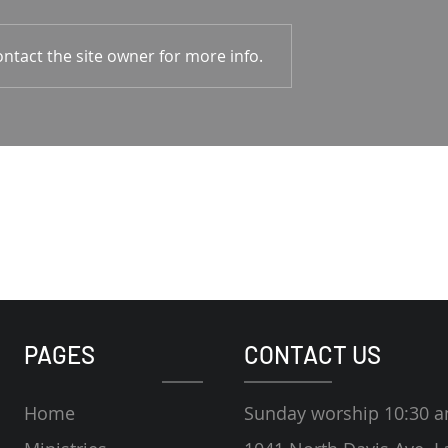
1-4 Rodney Hunt
Psalm 23 Pastor Roger Jahn
ntact the site owner for more info.
PAGES
CONTACT US
Home
Sunday worship 10:30 