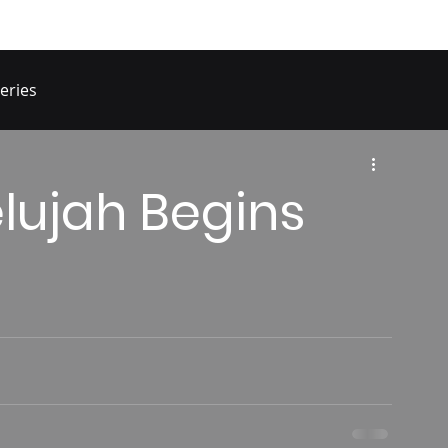
eries
elujah Begins