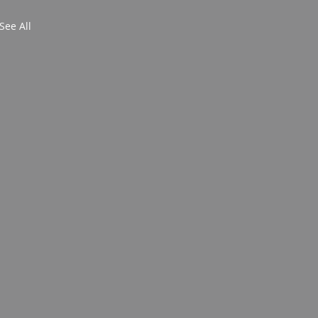
See All