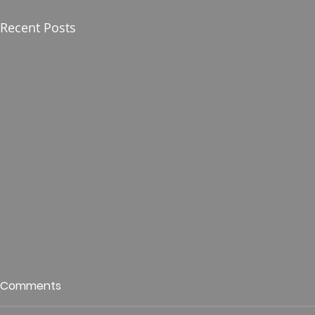
Recent Posts
Who is This King of Glory?
Guest Spe
Comments
Hunt
Psalm 24 Pastor Roger Jahn