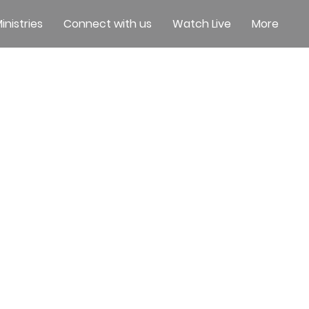
inistries
Connect with us
Watch Live
More