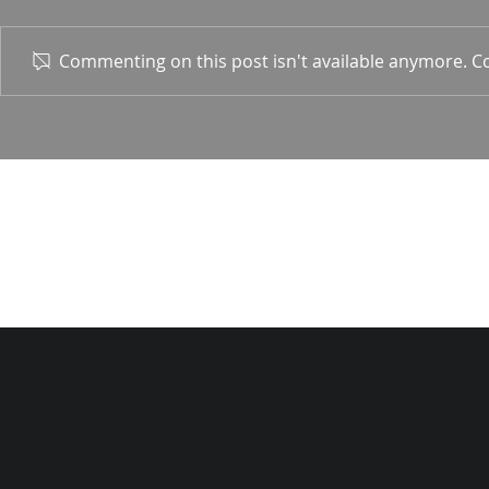
1 Corin. 15:
Commenting on this post isn't available anymore. Co