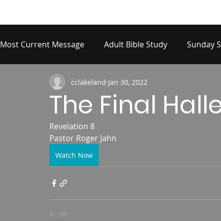
Most Current Message
Adult Bible Study
Sunday S
cclakeland
Jan 30, 2022
The Final Hall
Revelation 8
Pastor Roger Jahn
Watch Now