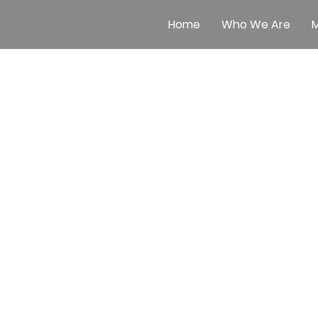
Home
Who We Are
M