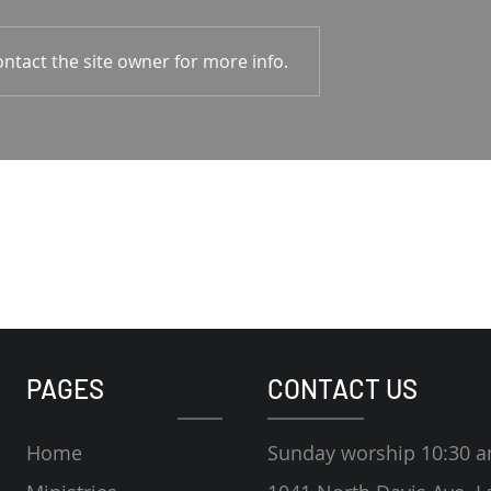
1-4 Rodney Hunt
Psalm 23 Pastor Roger Jahn
ntact the site owner for more info.
PAGES
CONTACT US
Home
Sunday worship 10:30 