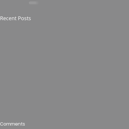
Recent Posts
Who is This King of Glory?
Guest Spe
Comments