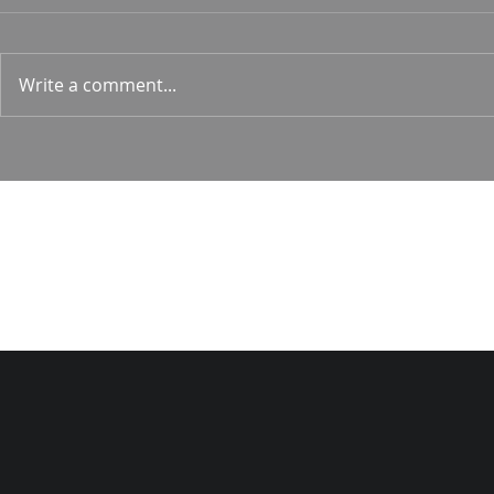
Hunt
Psalm 24 Pastor Roger Jahn
1 Corin. 15:
Write a comment...