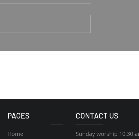
Good Shepherd
1-4 Rodney Hunt
Psalm 23 Pastor Roger Jahn
PAGES
CONTACT US
Home
Sunday worship 10:30 