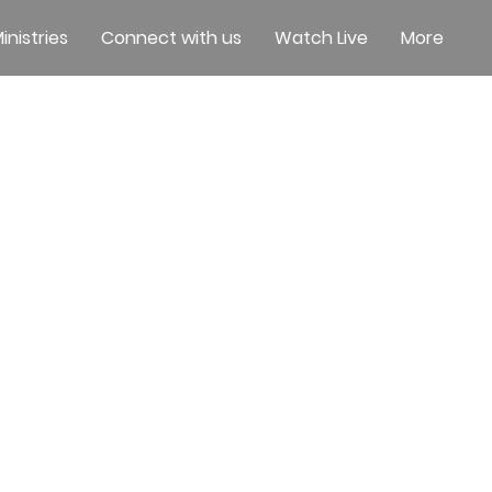
inistries
Connect with us
Watch Live
More