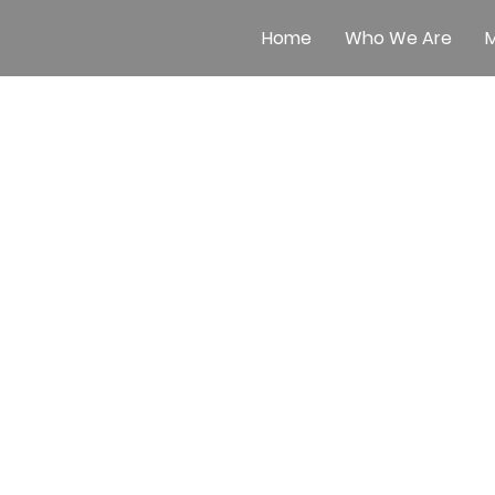
Home
Who We Are
M