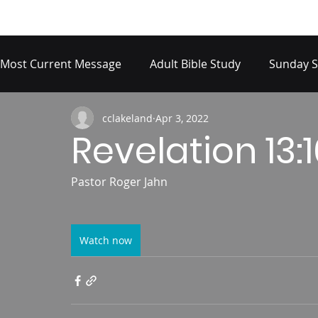
Most Current Message
Adult Bible Study
Sunday S
cclakeland
Apr 3, 2022
Revelation 13:
Pastor Roger Jahn
Watch now