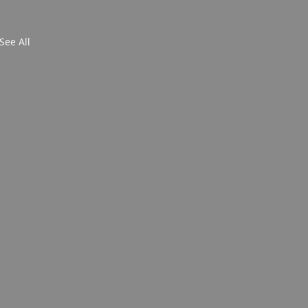
See All