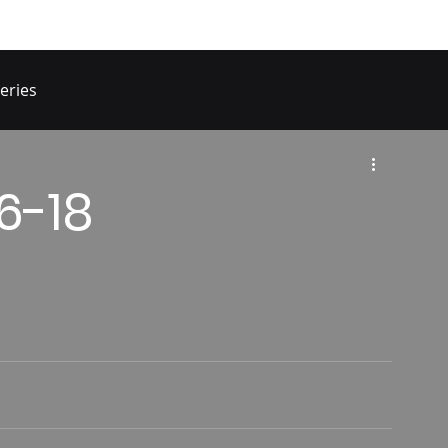
eries
16-18