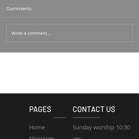
1 Corin. 15:1-4 Rodney Hunt
Comments
Write a comment...
PAGES
CONTACT US
Home
Sunday worship 10:30
Ministries
am