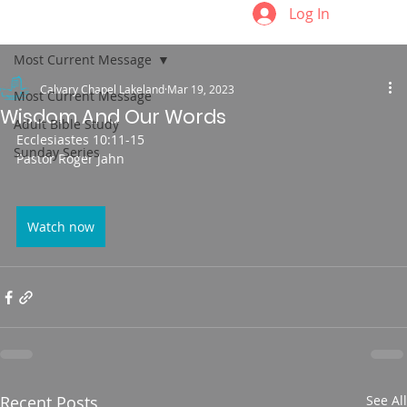
Log In
Most Current Message
Calvary Chapel Lakeland
Mar 19, 2023
Most Current Message
Wisdom And Our Words
Adult Bible Study
Ecclesiastes 10:11-15
Sunday Series
Pastor Roger Jahn
Watch now
Recent Posts
See All