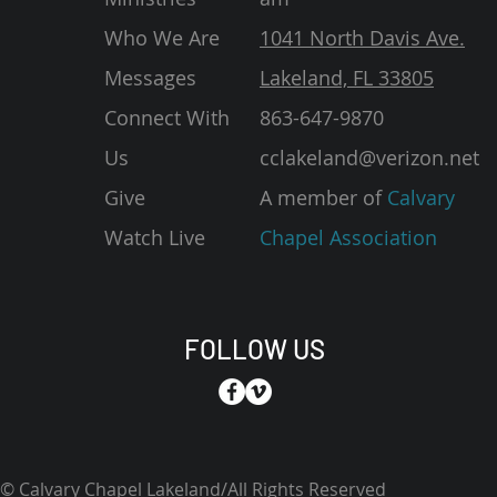
Who We Are
1041 North Davis Ave.
Messages
Lakeland, FL 33805
Connect With
863-647-9870
Us
cclakeland@verizon.net
Give
A member of
Calvary
Watch Live
Chapel Association
FOLLOW US
© Calvary Chapel Lakeland/All Rights Reserved