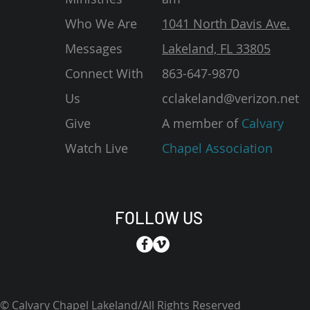
Who We Are
1041 North Davis Ave.
Messages
Lakeland, FL 33805
Connect With
863-647-9870
Us
cclakeland@verizon.net
Give
A member of
Calvary
Watch Live
Chapel Association
FOLLOW US
© Calvary Chapel Lakeland/All Rights Reserved