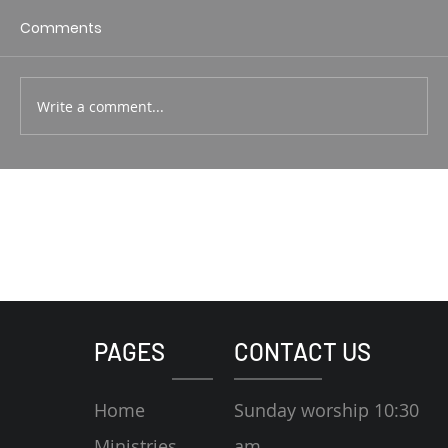
1 Corin. 15:1-4 Rodney Hunt
Comments
Write a comment...
PAGES
CONTACT US
Home
Sunday worship 10:30
Ministries
am