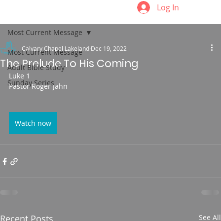
Log In
Most Current Message
Calvary Chapel Lakeland
Dec 19, 2022
Most Current Message
The Prelude To His Coming
Adult Bible Study
Luke 1
Sunday Series
Pastor Roger Jahn
Watch now
Recent Posts
See All