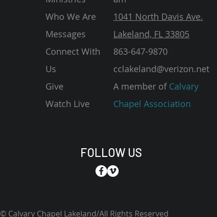
Who We Are
1041 North Davis Ave.
Messages
Lakeland, FL 33805
Connect With
863-647-9870
Us
cclakeland@verizon.net
Give
A member of
Calvary
Watch Live
Chapel Association
FOLLOW US
© Calvary Chapel Lakeland/All Rights Reserved