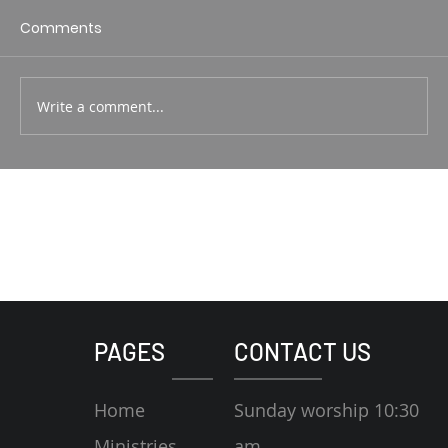
1 Corin. 15:1-4 Rodney Hunt
Comments
Write a comment...
PAGES
CONTACT US
Home
Sunday worship 10:30
Ministries
am