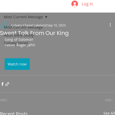
Log In
Most Current Message
Calvary Chapel Lakeland
Sep 10, 2023
Most Current Message
Sweet Talk From Our King
Adult Bible Study
Song of Solomon
Sunday Series
Pastor Roger Jahn
Watch now
Recent Posts
See All