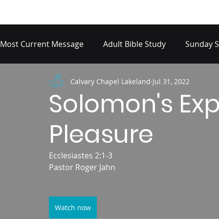
Most Current Message
Adult Bible Study
Sunday S
Calvary Chapel Lakeland
Jul 31, 2022
Solomon's Ex
Pleasure
Ecclesiastes 2:1-3
Pastor Roger Jahn
Watch now