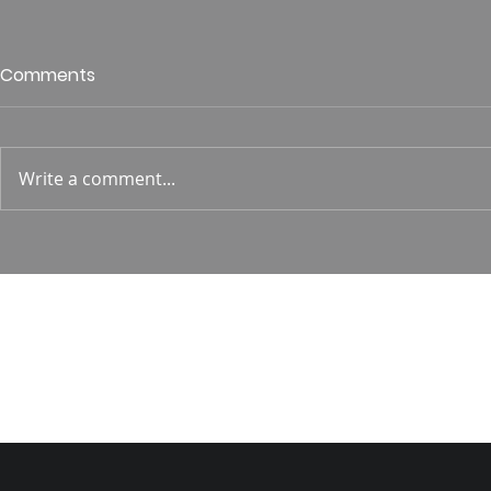
Who is This King of Glory?
Guest Spe
Comments
Hunt
Psalm 24 Pastor Roger Jahn
1 Corin. 15:
Write a comment...