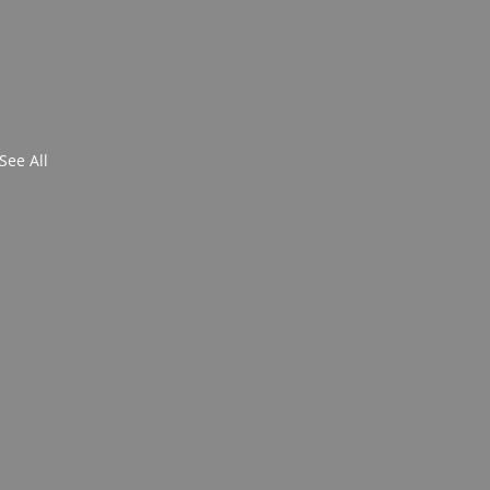
See All