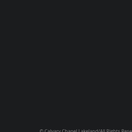
© Calvary Chapel Lakeland/All Rights Res