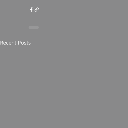
Recent Posts