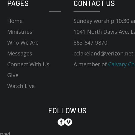
PAGES
CONTACT US
Home
Sunday worship 10:30 
Ministries
1041 North Davis Ave. L
Who We Are
863-647-9870
Messages
cclakeland@verizon.net
Connect With Us
A member of
Calvary Ch
Give
Watch Live
FOLLOW US
erved