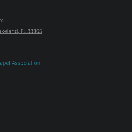
am
akeland, FL 33805
apel Association