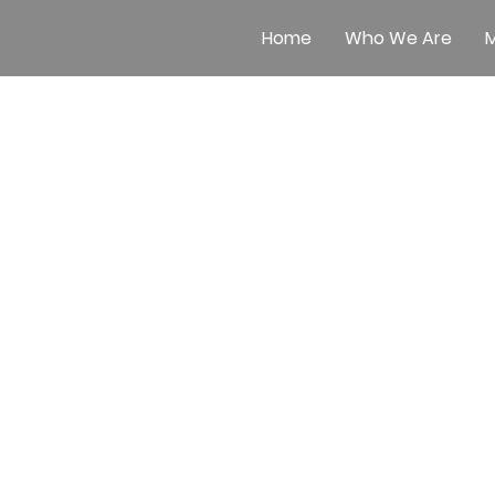
Home
Who We Are
M