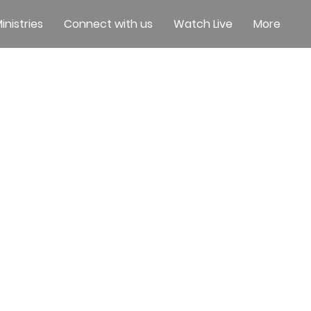
inistries
Connect with us
Watch Live
More