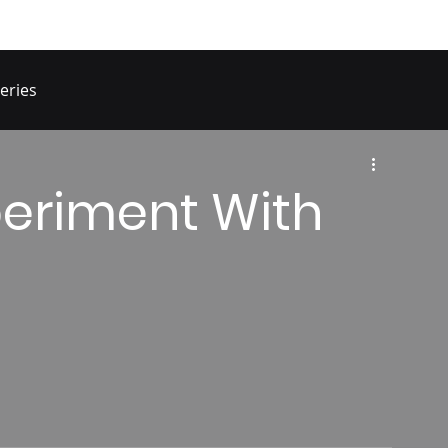
eries
periment With