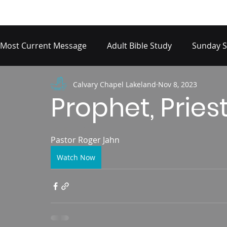
Most Current Message
Adult Bible Study
Sunday S
Calvary Chapel Lakeland
Nov 8, 2023
Prophet, Priest
Psalm 18:20-31
Pastor Roger Jahn 
Watch Now