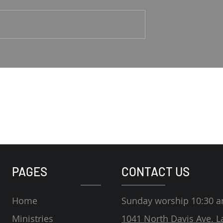
1-4 Rodney Hunt
Psalm 23 Pastor Roger Jahn
PAGES
CONTACT US
Home
Sunday worship 10:30 
Ministries
1041 North Davis Ave. L