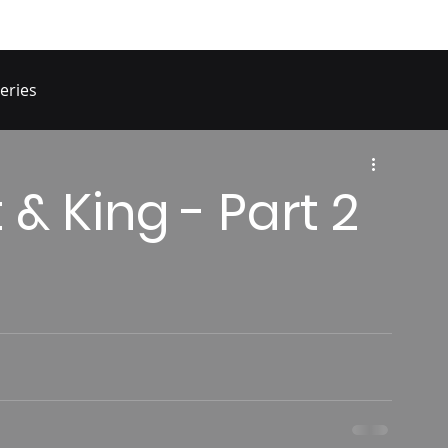
eries
 & King - Part 2