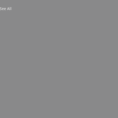
See All