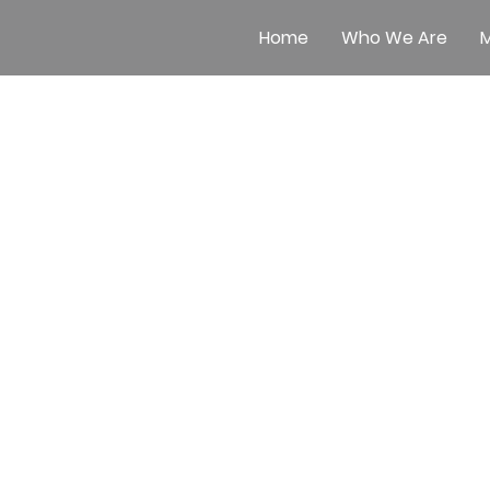
Home
Who We Are
M