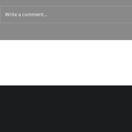
1 Corin. 15:
Write a comment...