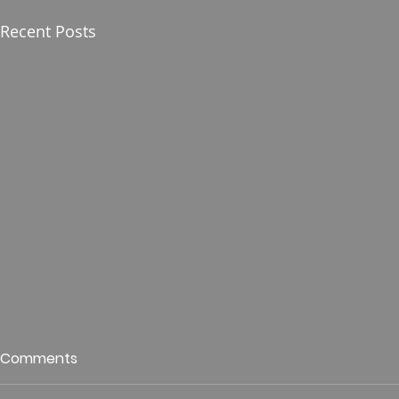
Recent Posts
Who is This King of Glory?
Guest Spe
Comments
Hunt
Psalm 24 Pastor Roger Jahn