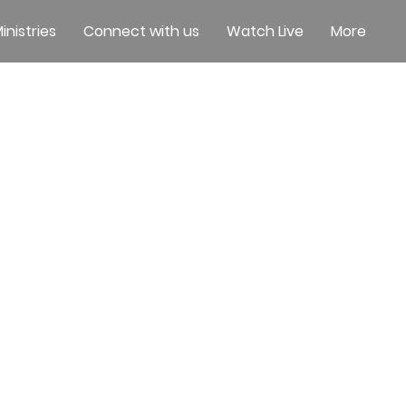
inistries
Connect with us
Watch Live
More