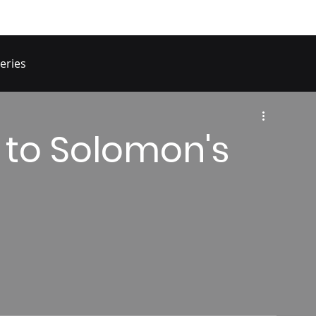
eries
 to Solomon's