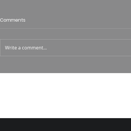
Who is This King of Glory?
Guest Spe
Comments
Hunt
Psalm 24 Pastor Roger Jahn
1 Corin. 15:
Write a comment...