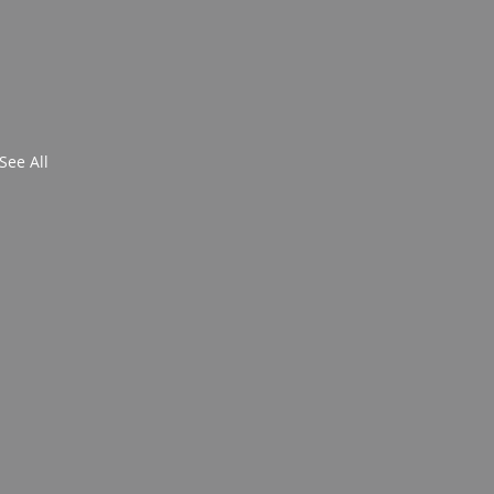
See All