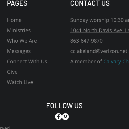
PAGES
CONTACT US
Home
Sunday worship 10:30 
Ministries
1041 North Davis Ave. L
Who We Are
863-647-9870
Messages
cclakeland@verizon.net
Connect With Us
A member of
Calvary Ch
Give
Watch Live
FOLLOW US
erved