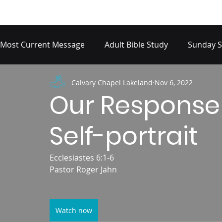
Most Current Message
Adult Bible Study
Sunday S
Calvary Chapel Lakeland
Nov 6, 2022
Our Response
Self-portrait
Ecclesiastes 6:1-6
Pastor Roger Jahn
Watch now