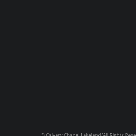
© Calvary Chapel Lakeland/All Rights Res