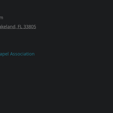
am
akeland, FL 33805
apel Association