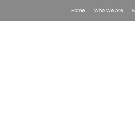
Home
Who We Are
M