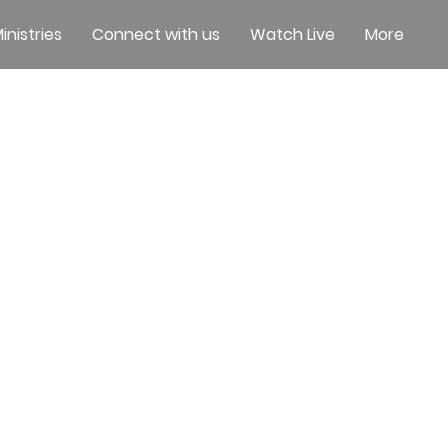
inistries
Connect with us
Watch Live
More