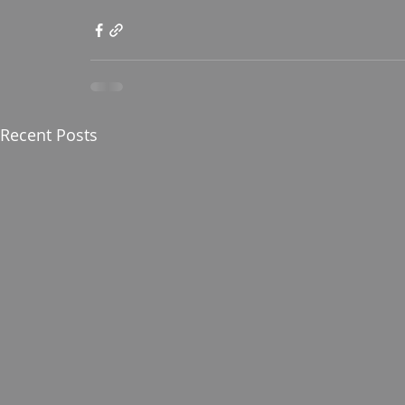
Recent Posts