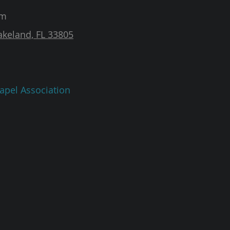
am
akeland, FL 33805
apel Association