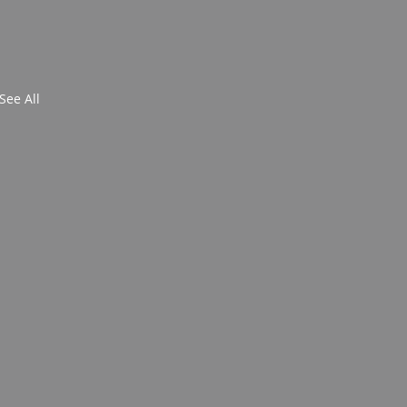
See All