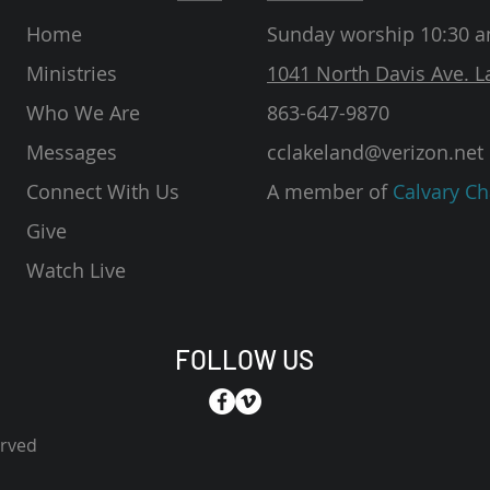
Home
Sunday worship 10:30 
Ministries
1041 North Davis Ave. L
Who We Are
863-647-9870
Messages
cclakeland@verizon.net
Connect With Us
A member of
Calvary Ch
Give
Watch Live
FOLLOW US
erved