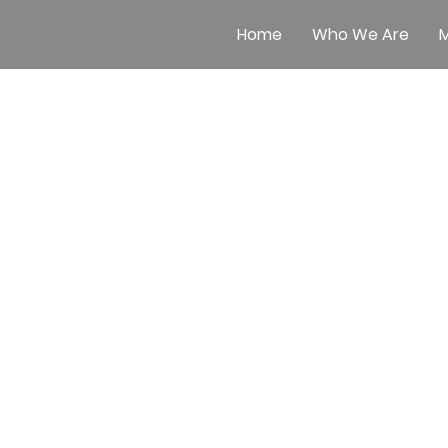
Home
Who We Are
M