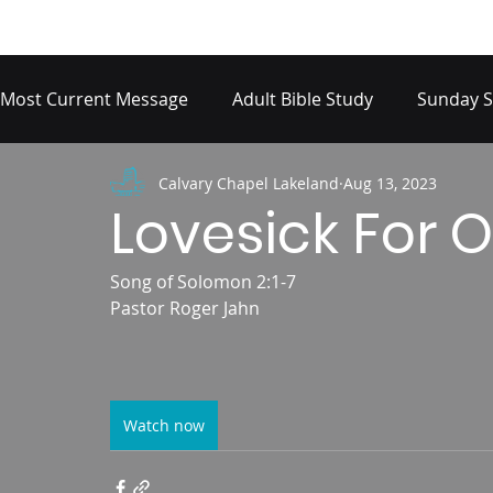
Most Current Message
Adult Bible Study
Sunday S
Calvary Chapel Lakeland
Aug 13, 2023
Lovesick For O
Song of Solomon 2:1-7
Pastor Roger Jahn
Watch now