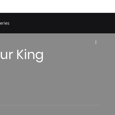
eries
ur King