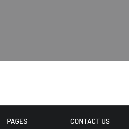
aker Rodney
Trusting Jesus As Our
Good Shepherd
1-4 Rodney Hunt
Psalm 23 Pastor Roger Jahn
PAGES
CONTACT US