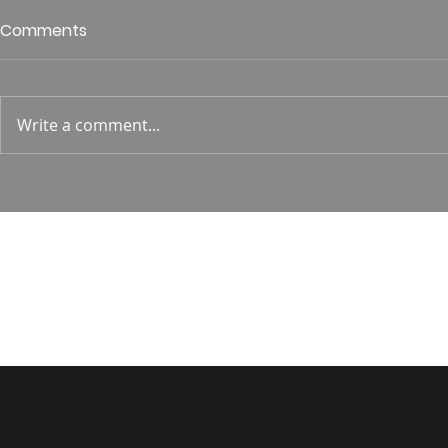
Who is This King of Glory?
Guest Spe
Comments
Hunt
Psalm 24 Pastor Roger Jahn
1 Corin. 15:
Write a comment...