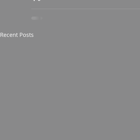
Recent Posts