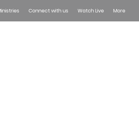
inistries
Connect with us
Watch Live
More