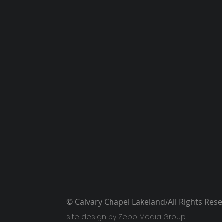
© Calvary Chapel Lakeland/All Rights Res
site design by Zebo Media Group