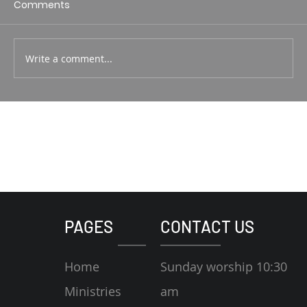
Comments
Write a comment...
PAGES
CONTACT US
Home
Sunday worship 10:30
Ministries
am