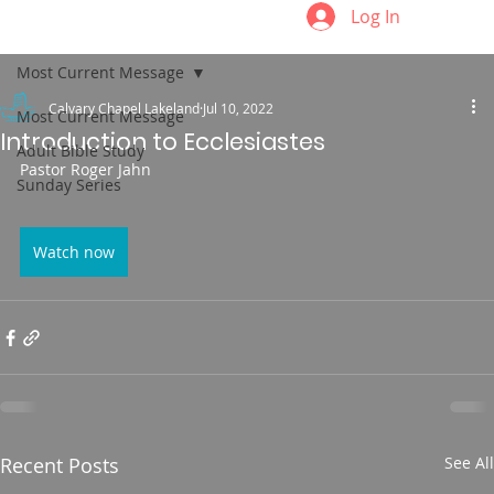
Log In
Most Current Message
Calvary Chapel Lakeland
Jul 10, 2022
Most Current Message
Introduction to Ecclesiastes
Adult Bible Study
Pastor Roger Jahn
Sunday Series
Watch now
Recent Posts
See All