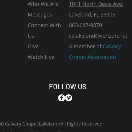
Who We Are
1041 North Davis Ave.
Messages
Lakeland, FL 33805
Connect With
863-647-9870
Us
cclakeland@verizon.net
Give
A member of
Calvary
Watch Live
Chapel Association
FOLLOW US
© Calvary Chapel Lakeland/All Rights Reserved