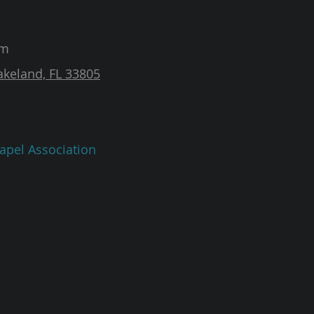
am
akeland, FL 33805
apel Association