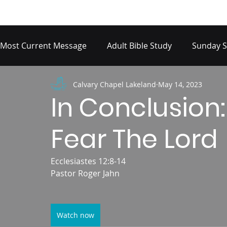
Most Current Message
Adult Bible Study
Sunday S
Calvary Chapel Lakeland
May 14, 2023
In Conclusion:
Fear The Lord
Ecclesiastes 12:8-14
Pastor Roger Jahn
Watch now