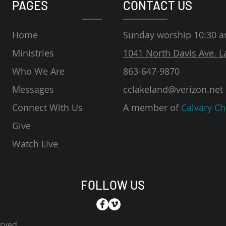
PAGES
CONTACT US
Home
Sunday worship 10:30 
Ministries
1041 North Davis Ave. L
Who We Are
863-647-9870
Messages
cclakeland@verizon.net
Connect With Us
A member of
Calvary Ch
Give
Watch Live
FOLLOW US
erved