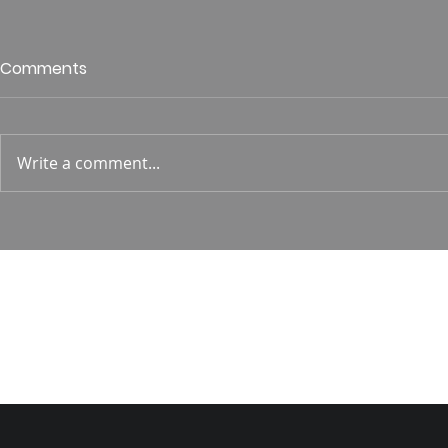
Who is This King of Glory?
Guest Spe
Comments
Hunt
Psalm 24 Pastor Roger Jahn
1 Corin. 15:
Write a comment...