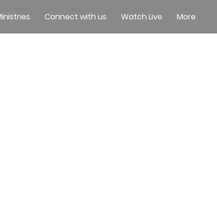
inistries
Connect with us
Watch Live
More