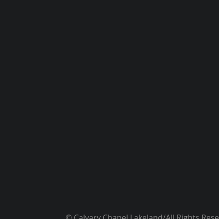
© Calvary Chapel Lakeland/All Rights Res