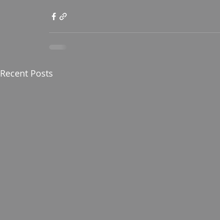
Recent Posts