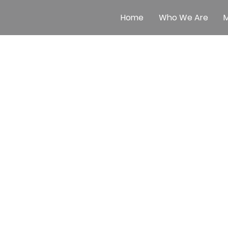
Home
Who We Are
M