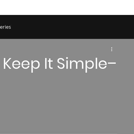
eries
 Keep It Simple–