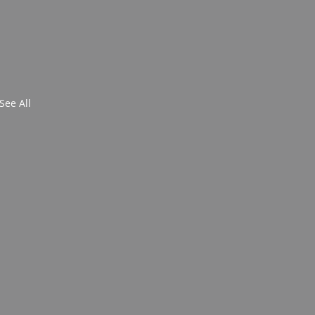
See All