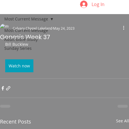
Log In
Most Current Message
Calvary Chapel Lakeland
May 24, 2023
Most Current Message
Genesis Week 37
Adult Bible Study
Bill Bucklew
Sunday Series
Watch now
Recent Posts
See All