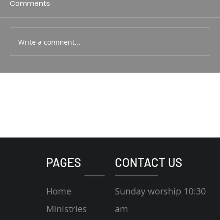
Comments
Write a comment...
PAGES
CONTACT US
Home
Sunday worship 10:30
Ministries
am