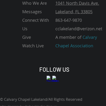
Who We Are
1041 North Davis Ave.
Messages
Lakeland, FL 33805
Connect With
863-647-9870
Us
cclakeland@verizon.net
Give
A member of
Calvary
Watch Live
Chapel Association
FOLLOW US
© Calvary Chapel Lakeland/All Rights Reserved