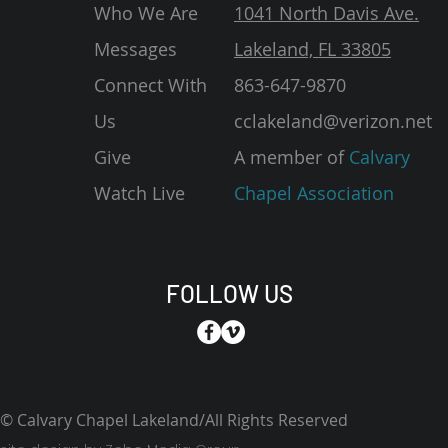
Who We Are
1041 North Davis Ave.
Messages
Lakeland, FL 33805
Connect With
863-647-9870
Us
cclakeland@verizon.net
Give
A member of
Calvary
Watch Live
Chapel Association
FOLLOW US
© Calvary Chapel Lakeland/All Rights Reserved