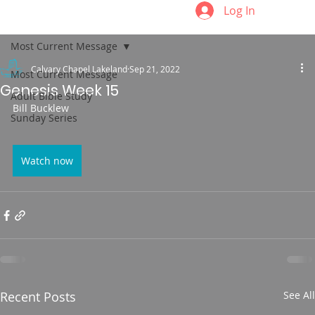
Log In
Most Current Message
Calvary Chapel Lakeland
Sep 21, 2022
Most Current Message
Genesis Week 15
Adult Bible Study
Bill Bucklew
Sunday Series
Watch now
Recent Posts
See All