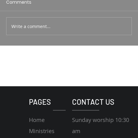
Comments
Write a comment...
PAGES
CONTACT US
Home
Sunday worship 10:30
Ministries
am