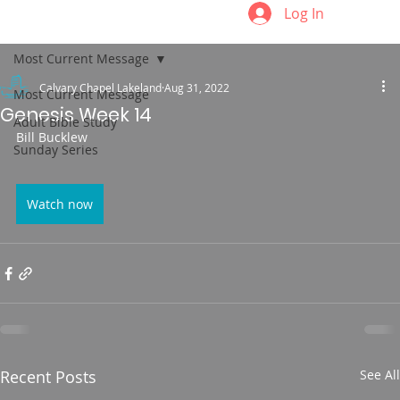
Log In
Most Current Message
Calvary Chapel Lakeland
Aug 31, 2022
Most Current Message
Genesis Week 14
Adult Bible Study
Bill Bucklew
Sunday Series
Watch now
Recent Posts
See All