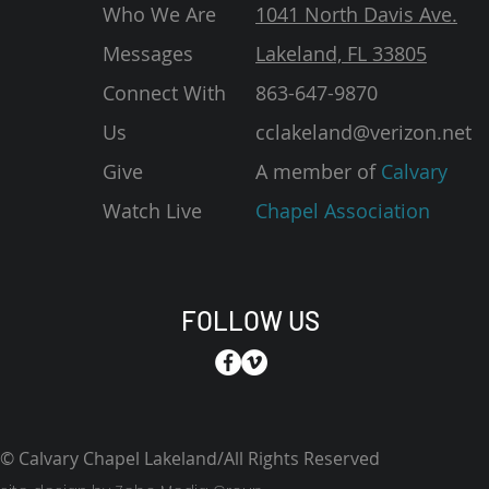
Who We Are
1041 North Davis Ave.
Messages
Lakeland, FL 33805
Connect With
863-647-9870
Us
cclakeland@verizon.net
Give
A member of
Calvary
Watch Live
Chapel Association
FOLLOW US
© Calvary Chapel Lakeland/All Rights Reserved