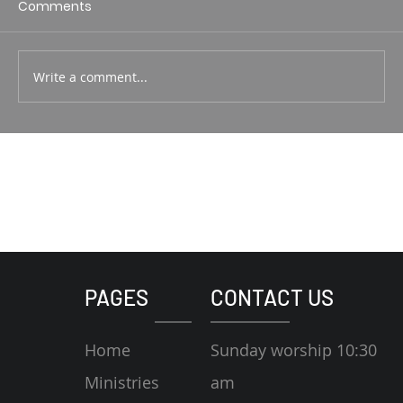
Comments
Write a comment...
PAGES
CONTACT US
Home
Sunday worship 10:30
Ministries
am