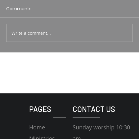
1 Corin. 15:1-4 Rodney Hunt
Comments
Write a comment...
PAGES
CONTACT US
Home
Sunday worship 10:30
Ministries
am