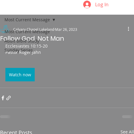
Log In
Most Current Message
Calvary Chapel Lakeland
Mar 26, 2023
Most Current Message
Follow God, Not Man
Adult Bible Study
Ecclesiastes 10:15-20
Sunday Series
Pastor Roger Jahn
Watch now
Recent Posts
See All