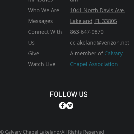
Who We Are
1041 North Davis Ave.
Messages
Lakeland, FL 33805
Connect With
863-647-9870
Us
cclakeland@verizon.net
Give
A member of
Calvary
Watch Live
Chapel Association
FOLLOW US
© Calvary Chapel Lakeland/All Rights Reserved