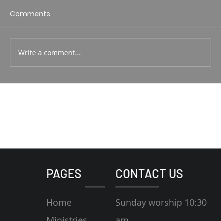
1 Corin. 15:1-4 Rodney Hunt
Comments
Write a comment...
PAGES
CONTACT US
Home
Sunday worship 10:30
Ministries
am