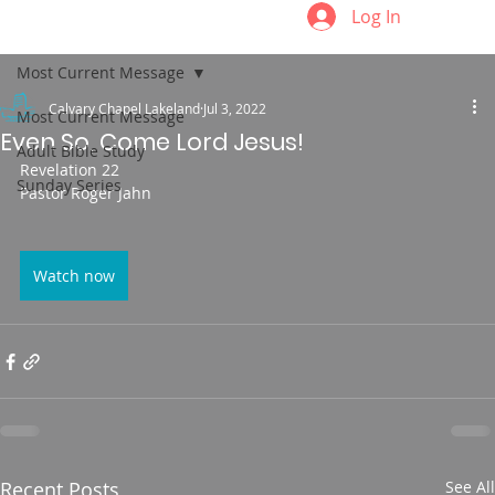
Log In
Most Current Message
Calvary Chapel Lakeland
Jul 3, 2022
Most Current Message
Even So, Come Lord Jesus!
Adult Bible Study
Revelation 22
Sunday Series
Pastor Roger Jahn
Watch now
Recent Posts
See All