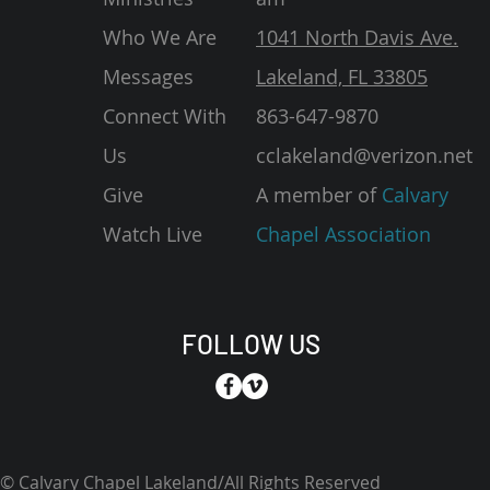
Who We Are
1041 North Davis Ave.
Messages
Lakeland, FL 33805
Connect With
863-647-9870
Us
cclakeland@verizon.net
Give
A member of
Calvary
Watch Live
Chapel Association
FOLLOW US
© Calvary Chapel Lakeland/All Rights Reserved