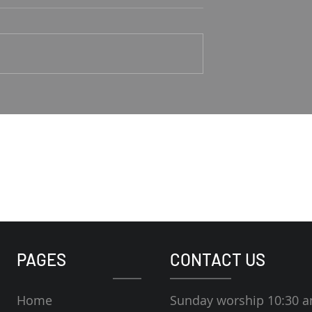
Good Shepherd
1-4 Rodney Hunt
Psalm 23 Pastor Roger Jahn
PAGES
CONTACT US
Home
Sunday worship 10:30 