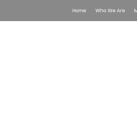
Home
Who We Are
M