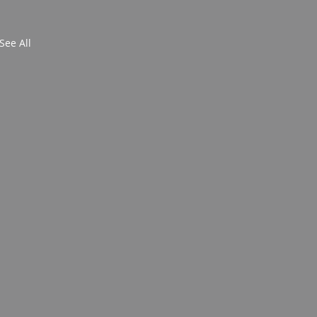
See All