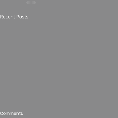
Recent Posts
Who is This King of Glory?
Guest Spe
Comments