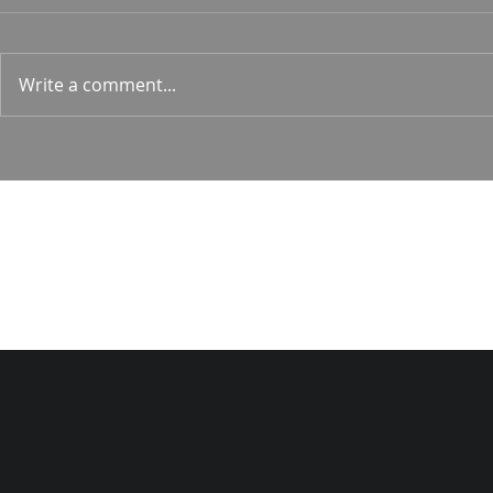
Hunt
Psalm 24 Pastor Roger Jahn
1 Corin. 15:
Write a comment...