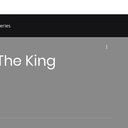
eries
The King