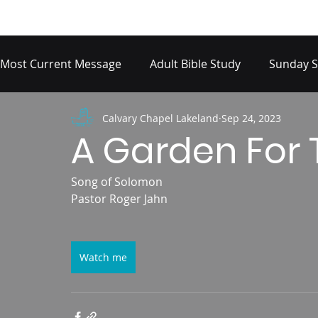
Most Current Message
Adult Bible Study
Sunday S
Calvary Chapel Lakeland
Sep 24, 2023
A Garden For 
Song of Solomon
Pastor Roger Jahn
Watch me