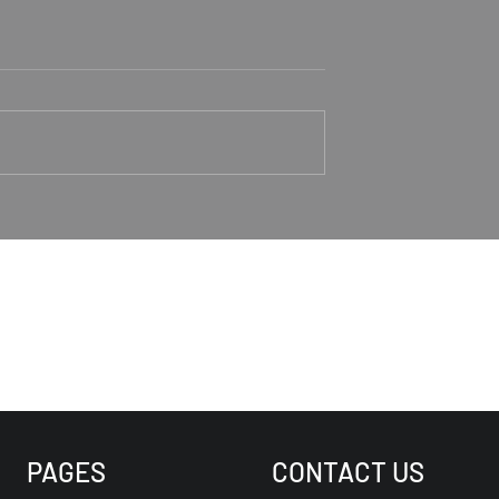
aker Rodney
Trusting Jesus As Our
Good Shepherd
1-4 Rodney Hunt
Psalm 23 Pastor Roger Jahn
PAGES
CONTACT US