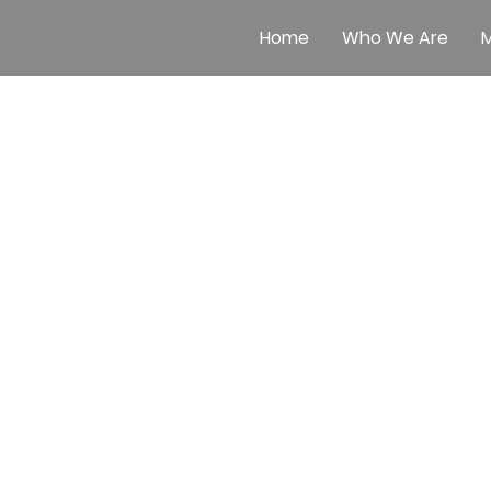
Home
Who We Are
M