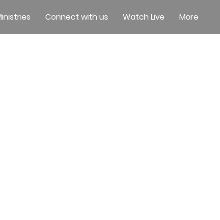
inistries
Connect with us
Watch Live
More