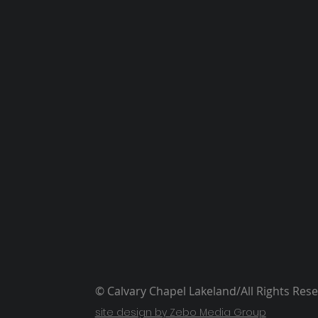
© Calvary Chapel Lakeland/All Rights Res
site design by Zebo Media Group