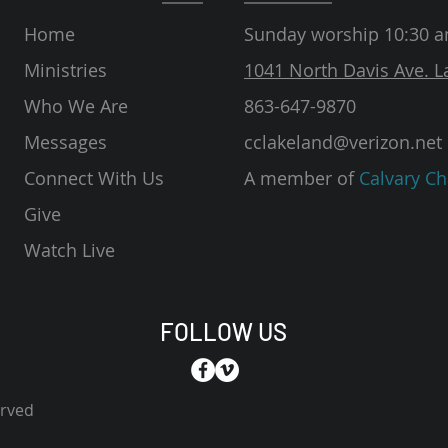
Home
Sunday worship 10:30 
Ministries
1041 North Davis Ave. L
Who We Are
863-647-9870
Messages
cclakeland@verizon.net
Connect With Us
A member of
Calvary Ch
Give
Watch Live
FOLLOW US
erved