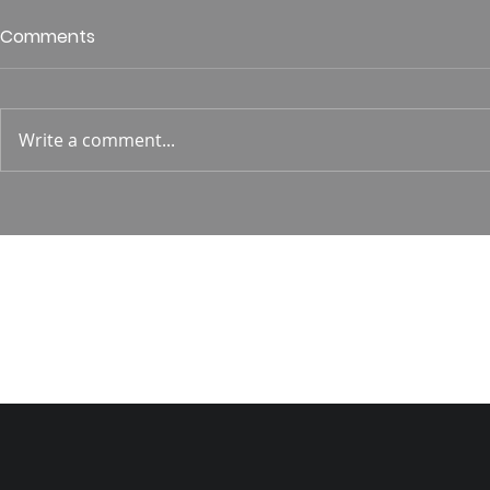
Who is This King of Glory?
Guest Spe
Comments
Hunt
Psalm 24 Pastor Roger Jahn
1 Corin. 15:
Write a comment...