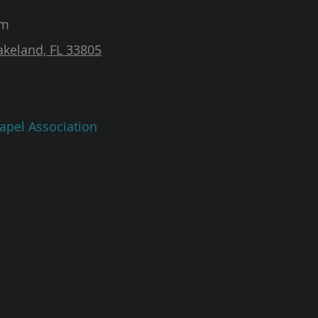
am
akeland, FL 33805
apel Association