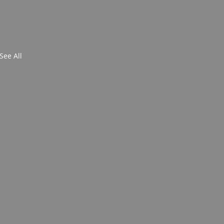
See All