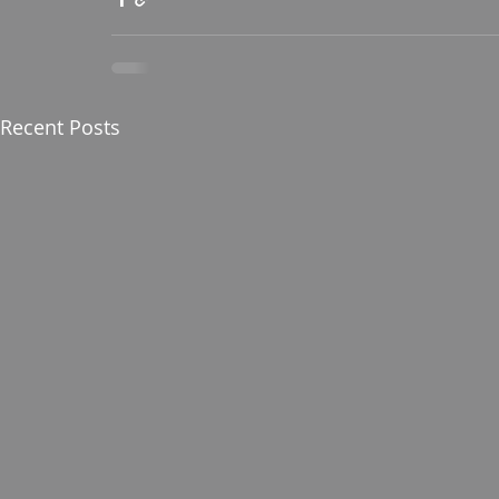
Recent Posts